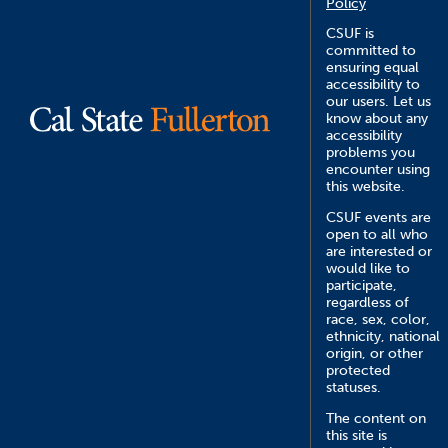
Policy
CSUF is
committed to
ensuring equal
accessibility to
our users. Let us
know about any
accessibility
problems you
encounter using
this website.
CSUF events are
open to all who
are interested or
would like to
participate,
regardless of
race, sex, color,
ethnicity, national
origin, or other
protected
statuses.
The content on
this site is