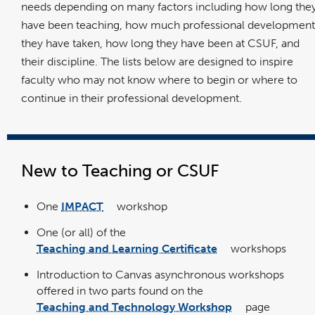
needs depending on many factors including how long the
have been teaching, how much professional development
they have taken, how long they have been at CSUF, and
their discipline. The lists below are designed to inspire
faculty who may not know where to begin or where to
continue in their professional development.
New to Teaching or CSUF
One
IMPACT
workshop
link
opens
in
One (or all) of the
a
new
window
Teaching and Learning Certificate
workshops
link
opens
in
Introduction to Canvas asynchronous workshops
a
new
window
offered in two parts found on the
Teaching and Technology Workshop
page
link