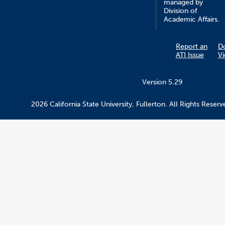
managed by
Division of
Academic Affairs.
Report an
D
ATI Issue
V
Version 5.29
2026 California State University, Fullerton. All Rights Reserv