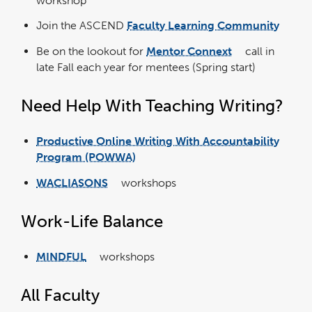
workshop
in
a
new
window
Join the ASCEND
Faculty Learning Community
link
opens
in
Be on the lookout for
Mentor Connext
call in
a
link
new
opens
wind
late Fall each year for mentees (Spring start)
in
a
new
window
Need Help With Teaching Writing?
Productive Online Writing With Accountability
link
opens
Program (POWWA)
in
a
new
wind
WACLIASONS
workshops
link
opens
in
a
new
Work-Life Balance
window
MINDFUL
workshops
link
opens
in
a
new
All Faculty
window