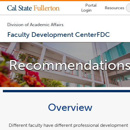
Lock
Portal
Resources
Icon
Login
-
login
required
Division of Academic Affairs
Faculty Development Center
FDC
You
are
now
Recommendation
inside
the
main
content
area
Overview
Different faculty have different professional development