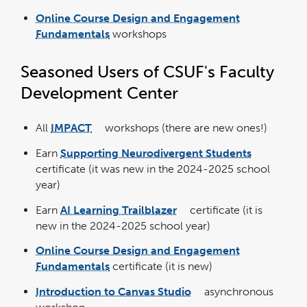
Online Course Design and Engagement
Fundamentals
workshops
Seasoned Users of CSUF's Faculty
Development Center
All
IMPACT
workshops (there are new ones!)
link
opens
in
Earn
Supporting Neurodivergent Students
a
link
new
opens
window
certificate (it was new in the 2024-2025 school
in
a
year)
new
window
Earn
AI Learning Trailblazer
certificate (it is
link
opens
new in the 2024-2025 school year)
in
a
new
window
Online Course Design and Engagement
Fundamentals
certificate (it is new)
Introduction to Canvas Studio
asynchronous
link
opens