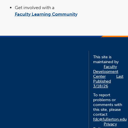
Get involved with a
Faculty Learning Community
link
opens
in
a
new
window
This site is
maintained by
Faculty
Development
Center
Last
Published
3/18/26
To report
problems or
comments with
this site, please
contact
fdc@fullerton.edu
Privacy