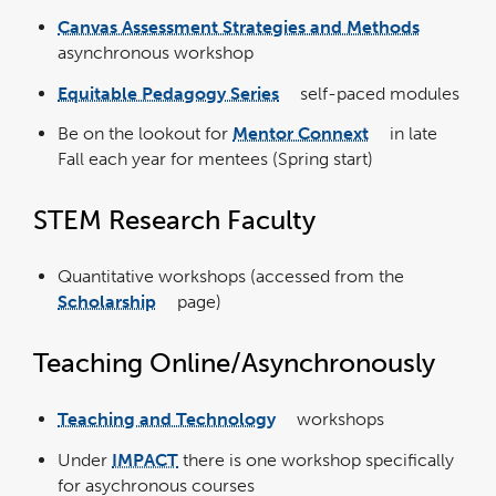
opens
in
Canvas Assessment Strategies and Methods
a
link
new
opens
window
asynchronous workshop
in
a
new
window
Equitable Pedagogy Series
self-paced modules
link
opens
in
Be on the lookout for
Mentor Connext
in late
a
link
new
opens
window
Fall each year for mentees (Spring start)
in
a
new
window
STEM Research Faculty
Quantitative workshops (accessed from the
Scholarship
page)
link
opens
in
a
new
Teaching Online/Asynchronously
window
Teaching and Technology
workshops
link
opens
in
Under
IMPACT
there is one workshop specifically
a
new
window
for asychronous courses