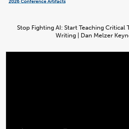
2026 Conference Artifacts
link
opens
in
a
new
window
Stop Fighting AI: Start Teaching Critica
Writing | Dan Melzer Key