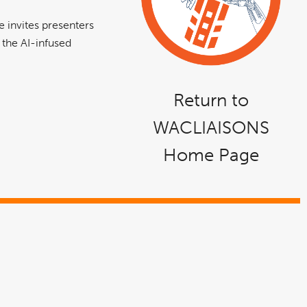
 invites presenters
o the AI-infused
Return to
WACLIAISONS
Home Page