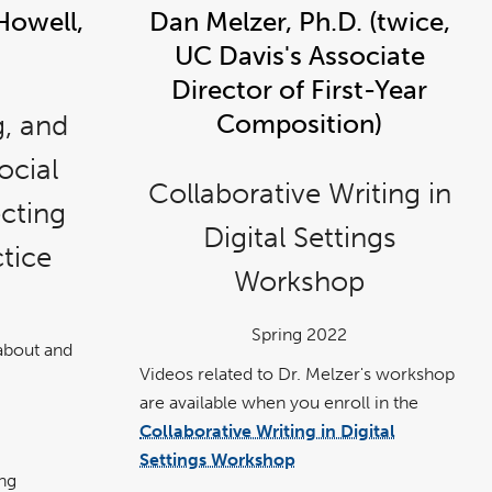
Howell,
Dan Melzer, Ph.D. (twice,
UC Davis's Associate
Director of First-Year
g, and
Composition)
ocial
Collaborative Writing in
cting
Digital Settings
ctice
Workshop
Spring 2022
about and
Videos related to Dr. Melzer's workshop
are available when you enroll in the
Collaborative Writing in Digital
link
opens
Settings Workshop
in
a
ng
new
.
wind