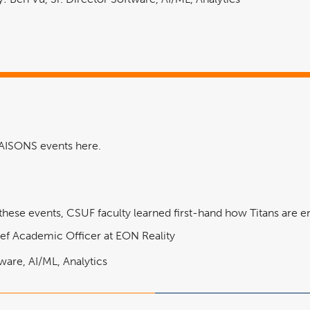
LIAISONS events here.
ese events, CSUF faculty learned first-hand how Titans are eng
ef Academic Officer at EON Reality
ware, AI/ML, Analytics