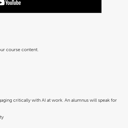
 our course content.
ging critically with AI at work. An alumnus will speak for
ty