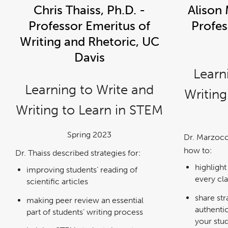
Chris Thaiss, Ph.D. -
Alison 
Professor Emeritus of
Profes
Writing and Rhetoric, UC
Davis
Learn
Learning to Write and
Writing
Writing to Learn in STEM
Spring 2023
Dr. Marzocc
how to:
Dr. Thaiss described strategies for:
highlight
improving students’ reading of
every cl
scientific articles
share str
making peer review an essential
authentic
part of students’ writing process
your stu