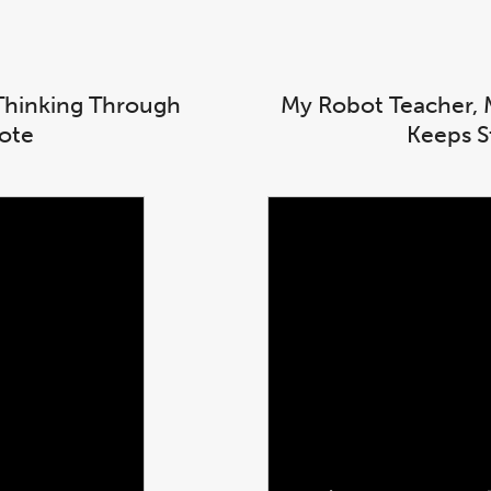
l Thinking Through
My Robot Teacher, 
note
Keeps S