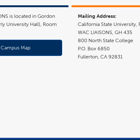
NS is located in Gordon
Mailing Address:
rly University Hall), Room
California State University, 
WAC LIAISONS
, GH 435
800 North State College
Campus Map
P.O. Box 6850
Fullerton, CA 92831