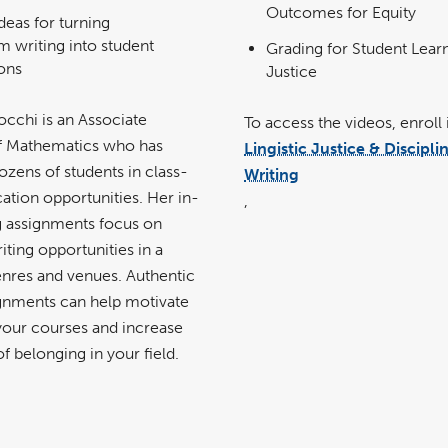
Outcomes for Equity
deas for turning
m writing into student
Grading for Student Lear
ions
Justice
occhi is an Associate
To access the videos, enroll 
f Mathematics who has
Lingistic Justice & Discipli
zens of students in class-
Writing
ation opportunities. Her in-
,
ng assignments focus on
iting opportunities in a
enres and venues. Authentic
ignments can help motivate
 your courses and increase
of belonging in your field.