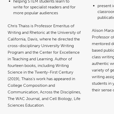
helping STEM students learn to
present i
write for specialist readers and for
classroo
more popular audiences
publicat
Chris Thaiss is Professor Emeritus of
Alison Marz
Writing and Rhetoric at the University of
Professor o
California, Davis, where he directed the
mentored do
cross-disciplinary University Writing
based public
Program and the Center for Excellence
class writi
in Teaching and Learning. Author of
authentic wr
fourteen books, including Writing
variety of g
Science in the Twenty-First Century
writing ass
(2019), Thaiss's work has appeared in
students in
College Composition and
their sense 
Communication, Across the Disciplines,
The WAC Journal, and Cell Biology, Life
Sciences Education.