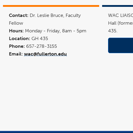
link
opens
in
Contact:
Dr. Leslie Bruce, Faculty
WAC LIAISO
a
new
Fellow
Hall (forme
window
Hours:
Monday - Friday, 8am - 5pm
435.
Location:
GH 435
Phone:
657-278-3155
Email:
wac@fullerton.edu