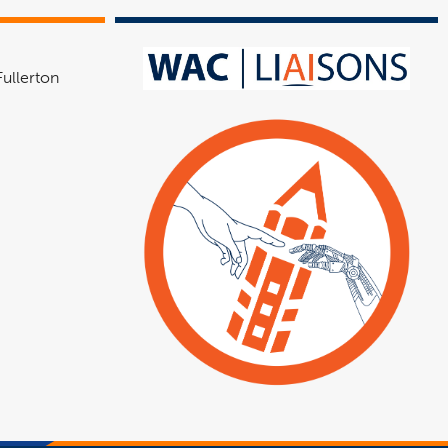
Fullerton