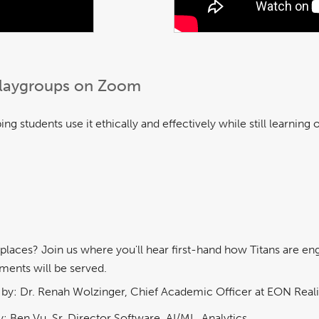
 Playgroups on Zoom
ng students use it ethically and effectively while still learning
aces? Join us where you'll hear first-hand how Titans are enga
ments will be served.
by: Dr. Renah Wolzinger, Chief Academic Officer at EON Reali
: Ben Vu, Sr. Director Software, AI/ML, Analytics