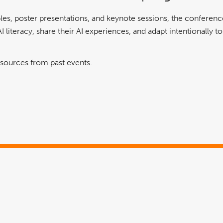
es, poster presentations, and keynote sessions, the conference
I literacy, share their AI experiences, and adapt intentionally t
esources from past events.