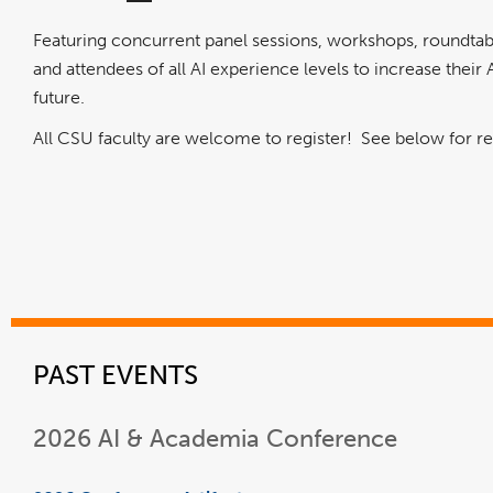
Featuring concurrent panel sessions, workshops, roundtabl
and attendees of all AI experience levels to increase their A
future.
All CSU faculty are welcome to register! See below for r
PAST EVENTS
2026 AI & Academia Conference