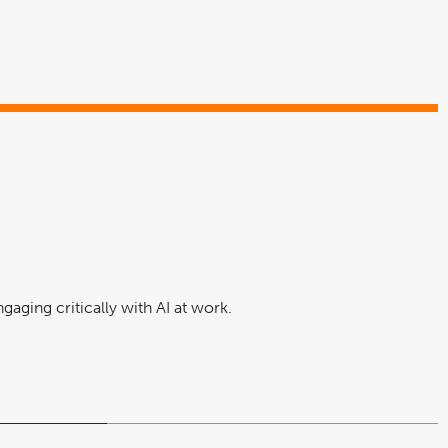
aging critically with AI at work.