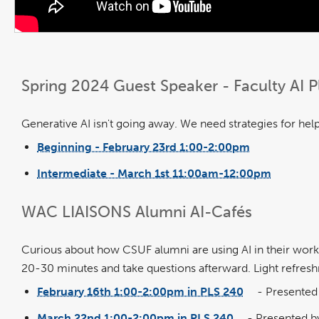
Spring 2024 Guest Speaker - Faculty AI
Generative AI isn't going away. We need strategies for helpi
Beginning - February 23rd 1:00-2:00pm
link
opens
in
Intermediate - March 1st 11:00am-12:00pm
a
link
new
opens
window
in
a
new
WAC LIAISONS Alumni AI-Cafés
window
Curious about how CSUF alumni are using AI in their workpl
20-30 minutes and take questions afterward. Light refresh
February 16th 1:00-2:00pm in PLS 240
-
Presented 
link
opens
in
March 22nd 1:00-2:00pm in PLS 240
- Presented by
a