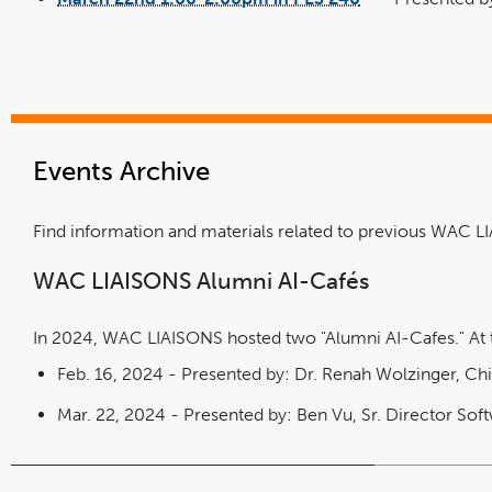
link
new
opens
window
in
a
new
window
Events Archive
Find information and materials related to previous WAC 
WAC LIAISONS Alumni AI-Cafés
In 2024, WAC LIAISONS hosted two "Alumni AI-Cafes." At th
Feb. 16, 2024 -
Presented by: Dr. Renah Wolzinger, Chi
Mar. 22, 2024 - Presented by: Ben Vu, Sr. Director Soft