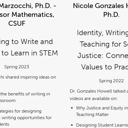
Marzocchi, Ph.D. -
Nicole Gonzales 
sor Mathematics,
Ph.D.
CSUF
Identity, Writin
ing to Write and
Teaching for S
 to Learn in STEM
Justice: Conne
Values to Pra
Spring 2023
hi shared inspiring ideas on
Spring 2022
Dr. Gonzales Howell talked 
 the benefits of writing in
videos are available on:
assroom
Why Justice and Equity in
ategies for designing
Teaching Matter
 writing opportunities for
dents
Designing Student Learni