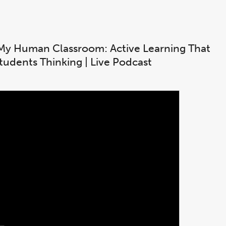
My Human Classroom: Active Learning That
tudents Thinking | Live Podcast