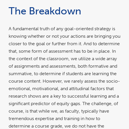
The Breakdown
A fundamental truth of any goal-oriented strategy is
knowing whether or not your actions are bringing you
closer to the goal or further from it. And to determine
that, some form of assessment has to be in place. In
the context of the classroom, we utilize a wide array
of assignments and assessments, both formative and
summative, to determine if students are learning the
course content. However, we rarely assess the socio-
emotional, motivational, and attitudinal factors that
research shows are a key to successful learning and a
significant predictor of equity gaps. The challenge, of
course, is that while we, as faculty, typically have
tremendous expertise and training in how to
determine a course grade, we do not have the