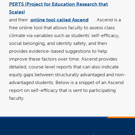
PERTS (Project for Education Research that
link
opens
Scales)
in
a
new
and their
online tool called Ascend
. Ascend is a
wind
link
opens
free online tool that allows faculty to assess class
in
a
new
climate via variables such as students’ self-efficacy,
window
social belonging, and identity safety, and then
provides evidence-based suggestions to help
improve these factors over time. Ascend provides
detailed, course level reports that can also indicate
equity gaps between structurally advantaged and non-
advantaged students. Below is a snippet of an Ascend
report on self-efficacy that is sent to participating
faculty.