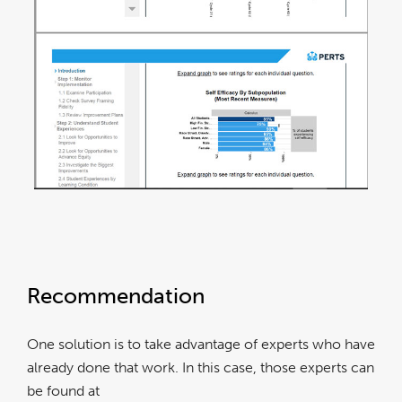
Recommendation
One solution is to take advantage of experts who have
already done that work. In this case, those experts can
be found at