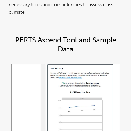
necessary tools and competencies to assess class
climate.
PERTS Ascend Tool and Sample
Data