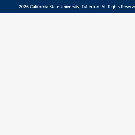
2026 California State University, Fullerton. All Rights Reserv