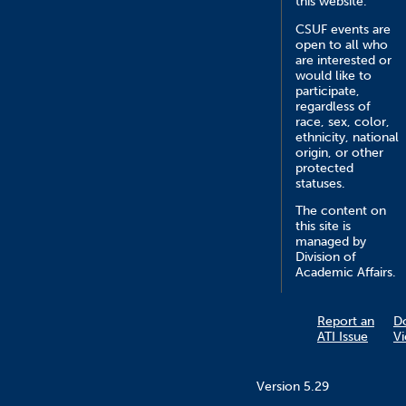
this website.
CSUF events are
open to all who
are interested or
would like to
participate,
regardless of
race, sex, color,
ethnicity, national
origin, or other
protected
statuses.
The content on
this site is
managed by
Division of
Academic Affairs.
Report an
D
ATI Issue
V
Version 5.29