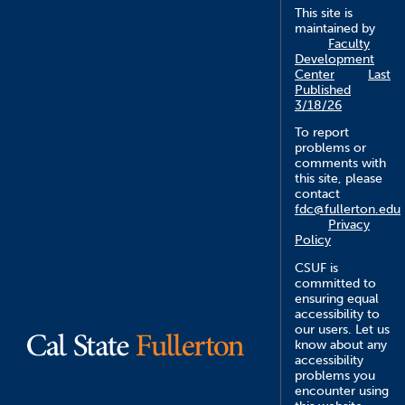
This site is
maintained by
Faculty
Development
Center
Last
Published
3/18/26
To report
problems or
comments with
this site, please
contact
fdc@fullerton.edu
Privacy
Policy
CSUF is
committed to
ensuring equal
accessibility to
our users. Let us
know about any
accessibility
problems you
encounter using