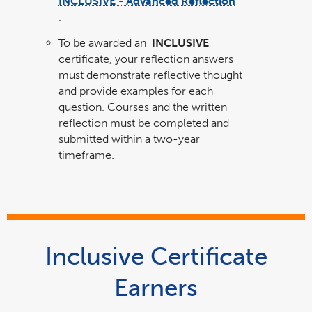
INCLUSIVE - Advanced Reflection
link
opens
.
in
a
new
window
To be awarded an
INCLUSIVE
certificate, your reflection answers
must demonstrate reflective thought
and provide examples for each
question. Courses and the written
reflection must be completed and
submitted within a two-year
timeframe.
Inclusive Certificate
Earners