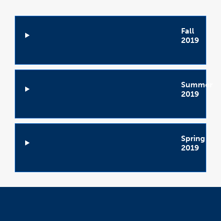
Fall
2019
Open
Accordion
Summer
2019
Open
Accordion
Spring
2019
Open
Accordion