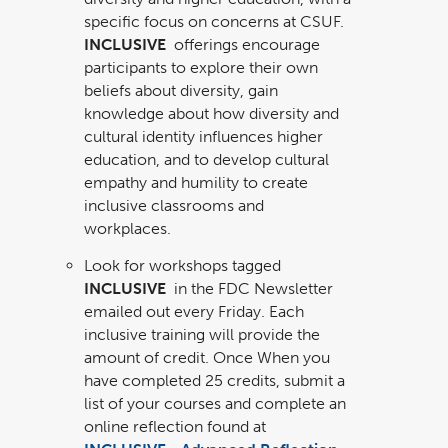
specific focus on concerns at CSUF.
INCLUSIVE
offerings encourage
participants to explore their own
beliefs about diversity, gain
knowledge about how diversity and
cultural identity influences higher
education, and to develop cultural
empathy and humility to create
inclusive classrooms and
workplaces.
Look for workshops tagged
INCLUSIVE
in the FDC Newsletter
emailed out every Friday. Each
inclusive training will provide the
amount of credit. Once When you
have completed 25 credits, submit a
list of your courses and complete an
online reflection found at