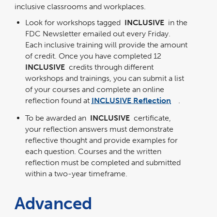
inclusive classrooms and workplaces.
Look for workshops tagged
INCLUSIVE
in the
FDC Newsletter emailed out every Friday.
Each inclusive training will provide the amount
of credit. Once you have completed 12
INCLUSIVE
credits through different
workshops and trainings, you can submit a list
of your courses and complete an online
reflection found at
INCLUSIVE Reflection
.
link
opens
in
To be awarded an
INCLUSIVE
certificate,
a
new
window
your reflection answers must demonstrate
reflective thought and provide examples for
each question. Courses and the written
reflection must be completed and submitted
within a two-year timeframe.
Advanced