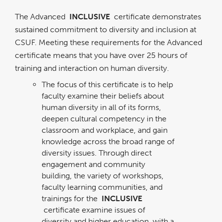
The Advanced
INCLUSIVE
certificate demonstrates
sustained commitment to diversity and inclusion at
CSUF. Meeting these requirements for the Advanced
certificate means that you have over 25 hours of
training and interaction on human diversity.
The focus of this certificate is to help
faculty examine their beliefs about
human diversity in all of its forms,
deepen cultural competency in the
classroom and workplace, and gain
knowledge across the broad range of
diversity issues. Through direct
engagement and community
building, the variety of workshops,
faculty learning communities, and
trainings for the
INCLUSIVE
certificate examine issues of
diversity and higher education, with a