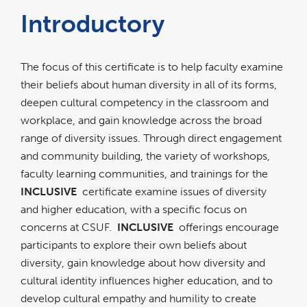
Introductory
The focus of this certificate is to help faculty examine
their beliefs about human diversity in all of its forms,
deepen cultural competency in the classroom and
workplace, and gain knowledge across the broad
range of diversity issues. Through direct engagement
and community building, the variety of workshops,
faculty learning communities, and trainings for the
INCLUSIVE
certificate examine issues of diversity
and higher education, with a specific focus on
concerns at CSUF.
INCLUSIVE
offerings encourage
participants to explore their own beliefs about
diversity, gain knowledge about how diversity and
cultural identity influences higher education, and to
develop cultural empathy and humility to create