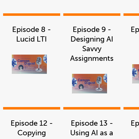
in
a
new
window
Episode 8 -
Episode 9 -
Ep
Lucid LTI
Designing AI
Savvy
Assignments
link
opens
in
a
new
window
link
opens
in
a
new
window
Episode 12 -
Episode 13 -
Ep
Copying
Using AI as a