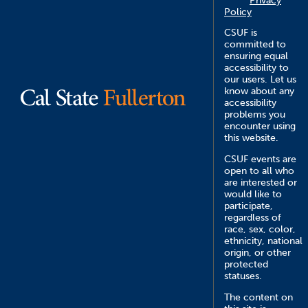
Privacy
Policy
CSUF is
committed to
ensuring equal
accessibility to
our users. Let us
know about any
accessibility
problems you
encounter using
this website.
CSUF events are
open to all who
are interested or
would like to
participate,
regardless of
race, sex, color,
ethnicity, national
origin, or other
protected
statuses.
The content on