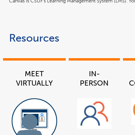
Canvas is CSUF's Learning Management System (LMS). You 
Resources
MEET
IN-
VIRTUALLY
PERSON
C