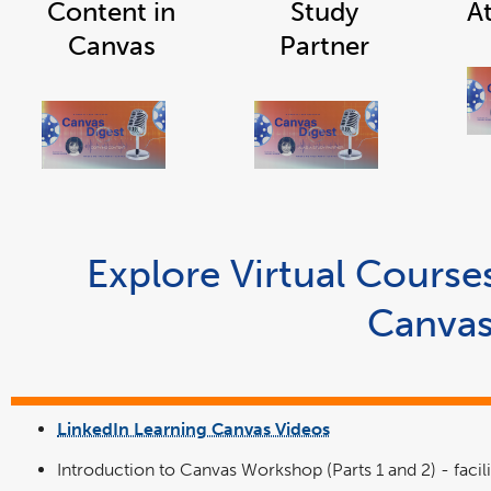
Content in
Study
A
Canvas
Partner
link
link
opens
opens
in
in
a
a
new
new
window
window
Explore Virtual Cours
Canva
LinkedIn Learning Canvas Videos
link
opens
in
Introduction to Canvas Workshop (Parts 1 and 2) - facil
a
new
window