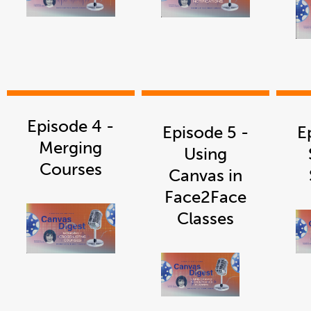
link
link
opens
opens
in
in
a
a
new
new
window
window
Episode 4 -
Episode 5 -
E
Merging
Using
Courses
Canvas in
Face2Face
Classes
link
opens
in
a
new
window
link
opens