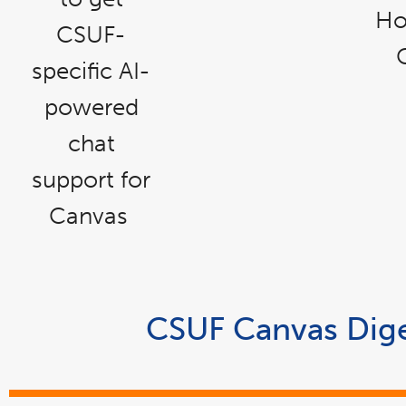
Ho
CSUF-
specific AI-
powered
chat
support for
Canvas
CSUF Canvas Dige