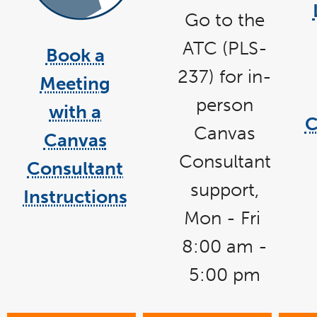
Go to the
link
opens
in
ATC
(PLS-
a
Book a
new
link
window
237) for in-
opens
Meeting
in
a
person
with a
new
C
window
Canvas
Canvas
Consultant
Consultant
support,
Instructions
Mon - Fri
8:00 am -
5:00 pm