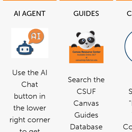
AI AGENT
GUIDES
C
link
Use the AI
opens
in
a
Search the
new
Chat
window
CSUF
S
button in
Canvas
the lower
Guides
right corner
Database
Co
to get