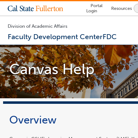
Lock
Portal
Resources
Icon
Login
-
login
required
Division of Academic Affairs
Faculty Development Center
FDC
You
are
now
Canvas Help
inside
the
main
content
area
Overview