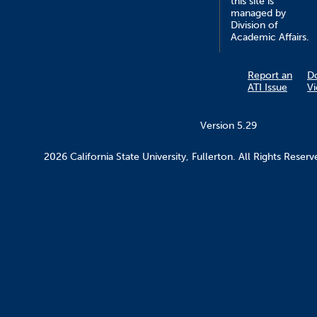
this site is
managed by
Division of
Academic Affairs.
Report an
D
ATI Issue
V
Version 5.29
2026 California State University, Fullerton. All Rights Reserv