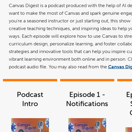
Canvas Digest is a podcast produced with the help of AI 
want to make the most of Canvas and spark genuine enga
you're a seasoned instructor or just starting out, this show 
creative teaching techniques, and inspiring ideas to help 
ways. Each episode will explore how to use Canvas to st
curriculum design, personalize learning, and foster collabo
strategies and innovative tools that can help you inspire cur
vibrant learning environment both online and in person. C
podcast audio file. You may also read from the
Canvas Dig
Podcast
Episode 1 -
E
Intro
Notifications