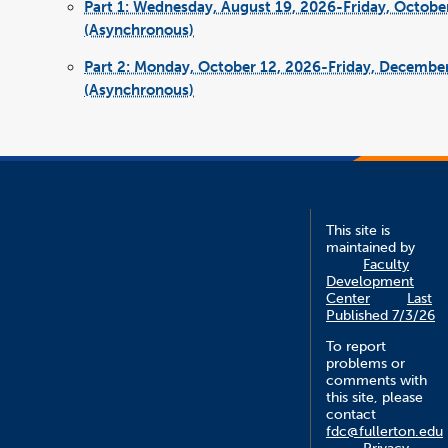
Part 1: Wednesday, August 19, 2026-Friday, Octobe
(Asynchronous)
Part 2: Monday, October 12, 2026-Friday, Decembe
(Asynchronous)
This site is
maintained by
Faculty
Development
Center
Last
Published 7/3/26
To report
problems or
comments with
this site, please
contact
fdc@fullerton.edu